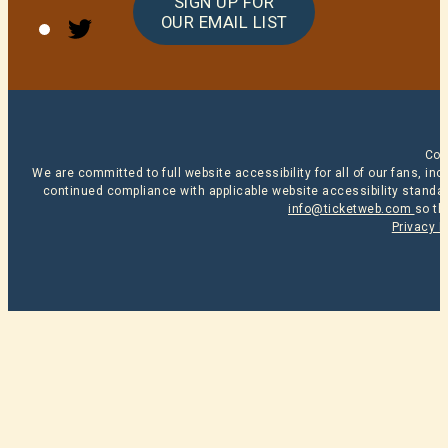
SIGN UP FOR
Twitter
OUR EMAIL LIST
Cop
We are committed to full website accessibility for all of our fans, i
continued compliance with applicable website accessibility standard
info@ticketweb.com
so th
Privacy P