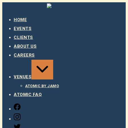
Skip
to
content
HOME
EVENTS
CLIENTS
ABOUT US
CAREERS
EXPAND
/
COLLAPSE
VENUES
ATOMIC BY JAMO
ATOMIC FAQ
FACEBOOK
INSTAGRAM
TWITTER