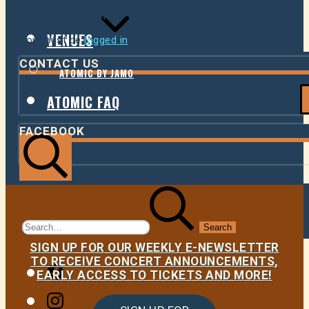
LEAVE A REPLY
VENUES
You must be
logged in
to post a comment.
CONTACT US
ATOMIC BY JAMO
ATOMIC FAQ
FACEBOOK
Search
Search
for:
SIGN UP FOR OUR WEEKLY E-NEWSLETTER
TO RECEIVE CONCERT ANNOUNCEMENTS,
Facebook
EARLY ACCESS TO TICKETS AND MORE!
Instagram