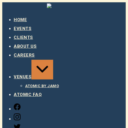
Skip
to
content
HOME
EVENTS
CLIENTS
ABOUT US
CAREERS
EXPAND
/
COLLAPSE
VENUES
ATOMIC BY JAMO
ATOMIC FAQ
FACEBOOK
INSTAGRAM
TWITTER