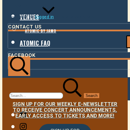
LEAVE A REPLY
VENUES
You must be
logged in
to post a comment.
CONTACT US
ATOMIC BY JAMO
ATOMIC FAQ
FACEBOOK
Search
Search
for:
SIGN UP FOR OUR WEEKLY E-NEWSLETTER
TO RECEIVE CONCERT ANNOUNCEMENTS,
Facebook
EARLY ACCESS TO TICKETS AND MORE!
Instagram