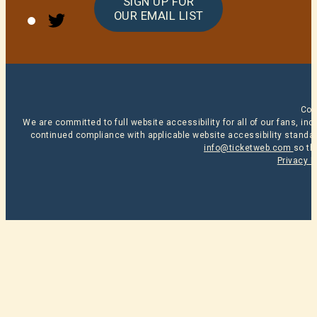
SIGN UP FOR
Twitter
OUR EMAIL LIST
Cop
We are committed to full website accessibility for all of our fans, i
continued compliance with applicable website accessibility standard
info@ticketweb.com
so th
Privacy P