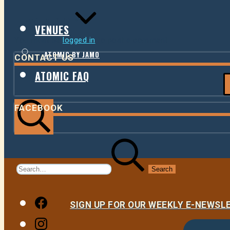
LEAVE A REPLY
VENUES
You must be
logged in
to post a comment.
ATOMIC BY JAMO
CONTACT US
ATOMIC FAQ
FACEBOOK
Search
Search
for:
Facebook
SIGN UP FOR OUR WEEKLY E-NEWS
Instagram