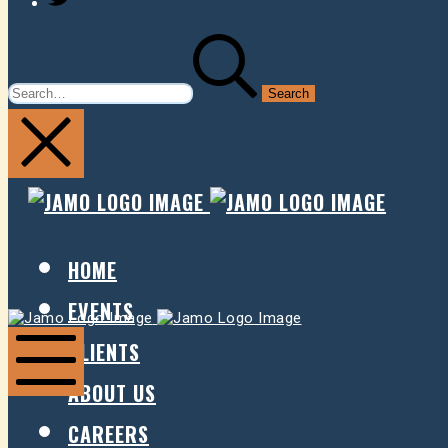
SEARCH
FOR:
JAMO
JAMO
PRESENTS
PRESE
HOME
EVENTS
Jamo
Jamo
Presents
Presents
CLIENTS
ABOUT US
Mobile
Menu
CAREERS