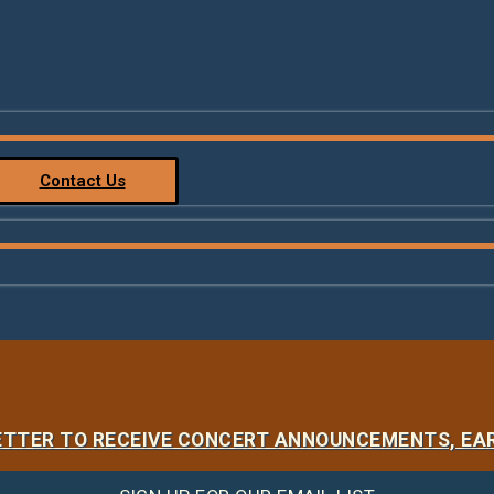
Contact Us
LETTER TO RECEIVE CONCERT ANNOUNCEMENTS, EAR