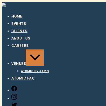
Skip
to
content
HOME
EVENTS
CLIENTS
ABOUT US
CAREERS
EXPAND
/
COLLAPSE
VENUES
ATOMIC BY JAMO
ATOMIC FAQ
FACEBOOK
INSTAGRAM
TWITTER