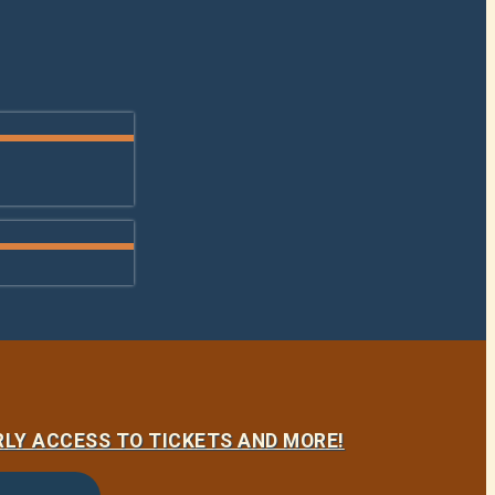
LY ACCESS TO TICKETS AND MORE!