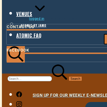
LEAVE A REPLY
VENUES
You must be
logged in
to post a comment.
ATOMIC BY JAMO
CONTACT US
ATOMIC FAQ
FACEBOOK
Search
Search
for:
Facebook
SIGN UP FOR OUR WEEKLY E-NEWS
Instagram