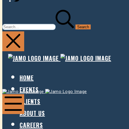
SEARCH
FOR:
JAMO
JAMO
PRESENTS
PRESE
HOME
EVENTS
Jamo
Jamo
Presents
Presents
CLIENTS
ABOUT US
Mobile
Menu
CAREERS