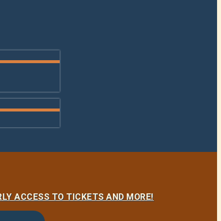
LY ACCESS TO TICKETS AND MORE!