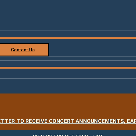
Contact Us
LETTER TO RECEIVE CONCERT ANNOUNCEMENTS, EAR