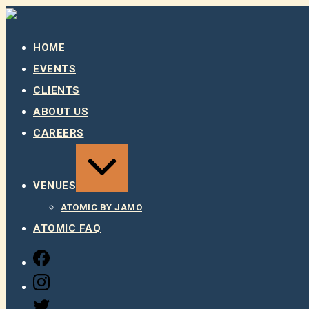
Skip
to
content
HOME
EVENTS
CLIENTS
ABOUT US
CAREERS
EXPAND
/
COLLAPSE
VENUES
ATOMIC BY JAMO
ATOMIC FAQ
FACEBOOK
INSTAGRAM
TWITTER