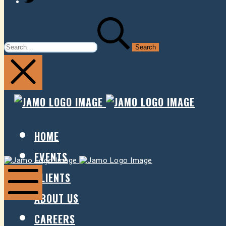
SEARCH
FOR:
JAMO
JAMO
PRESENTS
PRESE
HOME
EVENTS
Jamo
Jamo
Presents
Presents
CLIENTS
ABOUT US
Mobile
Menu
CAREERS