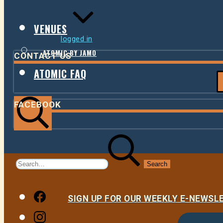
LEAVE A REPLY
VENUES
You must be
logged in
to post a comment.
ATOMIC BY JAMO
CONTACT US
ATOMIC FAQ
FACEBOOK
Search
Search
for:
Facebook
SIGN UP FOR OUR WEEKLY E-NEWS
Instagram