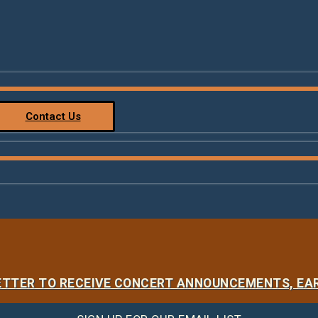
Contact Us
LETTER TO RECEIVE CONCERT ANNOUNCEMENTS, EAR