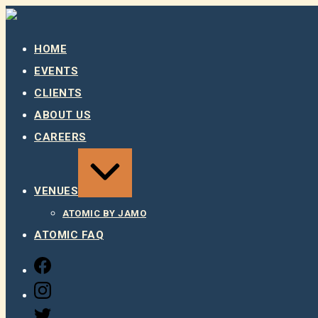
Skip
to
content
HOME
EVENTS
CLIENTS
ABOUT US
CAREERS
EXPAND
/
COLLAPSE
VENUES
ATOMIC BY JAMO
ATOMIC FAQ
FACEBOOK
INSTAGRAM
TWITTER