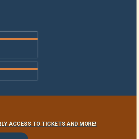
LY ACCESS TO TICKETS AND MORE!