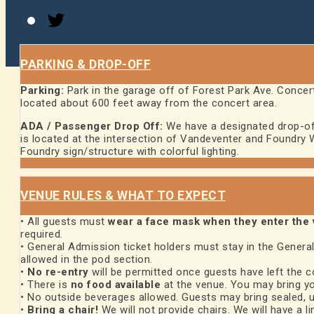
Twitter
PARKING & DROP-OFF
Parking:
Park in the garage off of Forest Park Ave. Concert
located about 600 feet away from the concert area.
ADA / Passenger Drop Off:
We have a designated drop-off 
is located at the intersection of Vandeventer and Foundry Wa
Foundry sign/structure with colorful lighting.
VENUE RULES & WHAT TO EXPECT
• All guests must
wear a face mask when they enter the
required.
• General Admission ticket holders must stay in the General
allowed in the pod section.
•
No re-entry
will be permitted once guests have left the c
• There is
no food available
at the venue. You may bring y
• No outside beverages allowed. Guests may bring sealed, u
•
Bring a chair!
We will not provide chairs. We will have a li