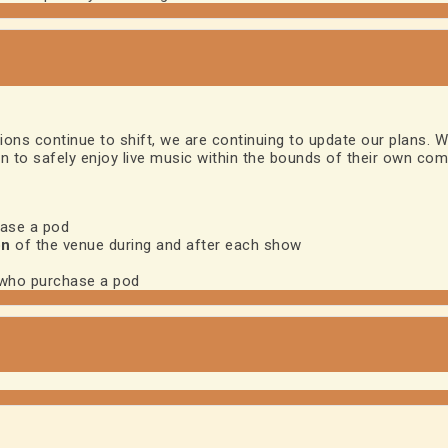
ns continue to shift, we are continuing to update our plans. W
on to safely enjoy live music within the bounds of their own comf
hase a pod
on
of the venue during and after each show
 who purchase a pod