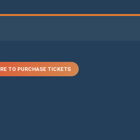
ERE TO PURCHASE TICKETS
une 28.
ian. Children 5 and younger do not require a ticket.