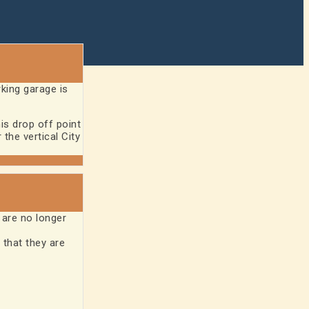
rking garage is
is drop off point
the vertical City
are no longer
 that they are