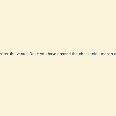
enter the venue. Once you have passed the checkpoint, masks a