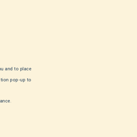
nu and to place
ation pop-up to
rance.