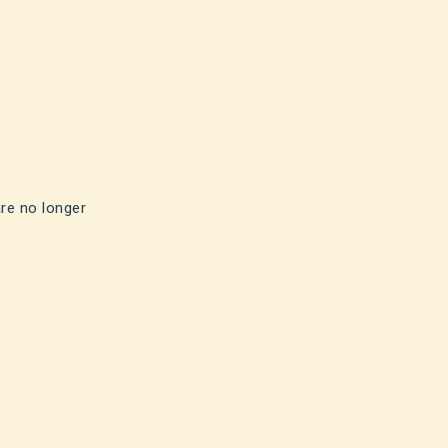
re no longer