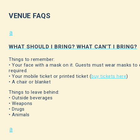
VENUE FAQS
a
WHAT SHOULD I BRING? WHAT CAN’T I BRING?
Things to remember:
• Your face with a mask on it. Guests must wear masks to 
required.
• Your mobile ticket or printed ticket (
buy tickets here
)
• A chair or blanket
Things to leave behind:
• Outside beverages
• Weapons
• Drugs
• Animals
a