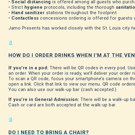
•
Social distancing
is offered among all guests who purc
• Strict
hygiene
protocols, including the thorough
sanitati
•
Hand sanitizer
stations throughout the footprint
•
Contactless
concessions ordering is offered for guests
Jamo Presents has worked closely with the St. Louis city h
a
HOW DO I ORDER DRINKS WHEN I’M AT THE VE
If you’re in a pod:
There will be QR codes in every pod. Us
an order. When your order is ready, we’ll deliver your order r
To scan a QR code, focus your smartphone’s camera on the 
open a link. Click that link to view our menu. QR code orderi
You can also use our walk-up bar (cash accepted.)
If you’re in General Admission:
There will be a walk-up ba
Cash or card are both accepted at the walk-up bar.
a
DO I NEED TO BRING A CHAIR?