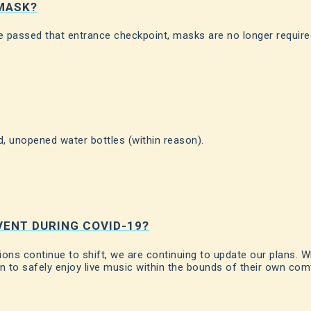
 MASK?
 passed that entrance checkpoint, masks are no longer require
, unopened water bottles (within reason).
VENT DURING COVID-19?
ns continue to shift, we are continuing to update our plans. W
on to safely enjoy live music within the bounds of their own comf