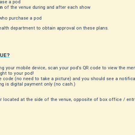
hase a pod
on
of the venue during and after each show
 who purchase a pod
ealth department to obtain approval on these plans.
NUE?
ing your mobile device, scan your pod’s QR code to view the me
ight to your pod!
code (no need to take a picture) and you should see a notific
ng is digital payment only (no cash.)
r located at the side of the venue, opposite of box office / ent