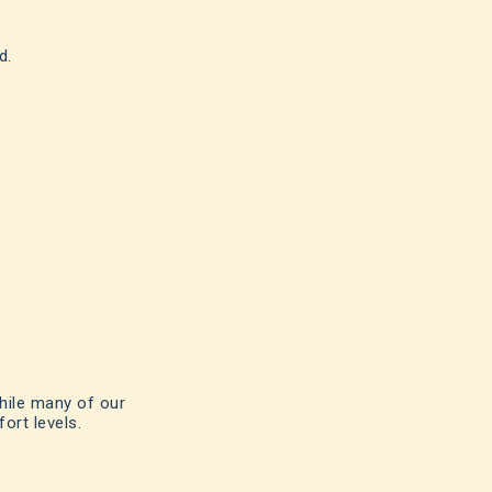
d.
hile many of our
ort levels.