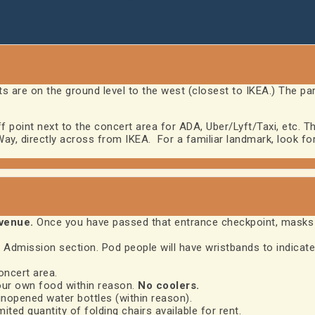
s are on the ground level to the west (closest to IKEA.) The pa
point next to the concert area for ADA, Uber/Lyft/Taxi, etc. Th
y, directly across from IKEA. For a familiar landmark, look for 
 venue.
Once you have passed that entrance checkpoint, masks 
 Admission section. Pod people will have wristbands to indicate
oncert area.
our own food within reason.
No coolers.
nopened water bottles (within reason).
mited quantity of folding chairs available for rent.