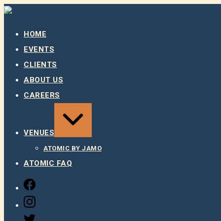
Skip
to
content
HOME
EVENTS
CLIENTS
ABOUT US
CAREERS
EXPAND
/
COLLAPSE
VENUES
ATOMIC BY JAMO
ATOMIC FAQ
FACEBOOK
INSTAGRAM
TWITTER