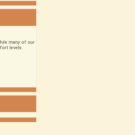
hile many of our
ort levels.