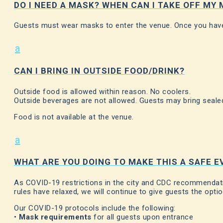
DO I NEED A MASK? WHEN CAN I TAKE OFF MY
Guests must wear masks to enter the venue. Once you have
a
CAN I BRING IN OUTSIDE FOOD/DRINK?
Outside food is allowed within reason. No coolers.
Outside beverages are not allowed. Guests may bring sealed
Food is not available at the venue.
a
WHAT ARE YOU DOING TO MAKE THIS A SAFE E
As COVID-19 restrictions in the city and CDC recommendatio
rules have relaxed, we will continue to give guests the opti
Our COVID-19 protocols include the following:
•
Mask requirements
for all guests upon entrance