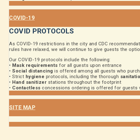
COVID-19
COVID PROTOCOLS
As COVID-19 restrictions in the city and CDC recommendatio
rules have relaxed, we will continue to give guests the opti
Our COVID-19 protocols include the following:
•
Mask requirements
for all guests upon entrance
•
Social distancing
is offered among all guests who purc
• Strict
hygiene
protocols, including the thorough
sanitati
•
Hand sanitizer
stations throughout the footprint
•
Contactless
concessions ordering is offered for guests
SITE MAP