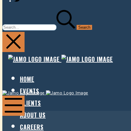
SEARCH
FOR:
JAMO
JAMO
PRESENTS
PRESE
HOME
EVENTS
Jamo
Jamo
Presents
Presents
CLIENTS
ABOUT US
Mobile
Menu
CAREERS