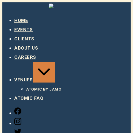
Skip
to
content
HOME
EVENTS
CLIENTS
ABOUT US
CAREERS
EXPAND
/
COLLAPSE
VENUES
ATOMIC BY JAMO
ATOMIC FAQ
FACEBOOK
INSTAGRAM
TWITTER