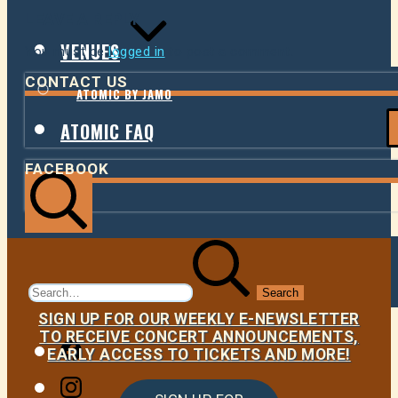
LEAVE A REPLY
VENUES
You must be
logged in
to post a comment.
CONTACT US
ATOMIC BY JAMO
ATOMIC FAQ
FACEBOOK
Search
Search
for:
SIGN UP FOR OUR WEEKLY E-NEWSLETTER
TO RECEIVE CONCERT ANNOUNCEMENTS,
Facebook
EARLY ACCESS TO TICKETS AND MORE!
Instagram