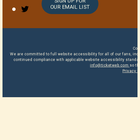
SIGN UP FOR
Twitter
OUR EMAIL LIST
Cop
We are committed to full website accessibility for all of our fans, i
continued compliance with applicable website accessibility standard
info@ticketweb.com
so th
Privacy P