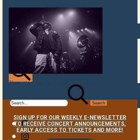
VENUES
ATOMIC BY JAMO
ATOMIC FAQ
There are currently no upcoming events.
Search
Search
for:
SIGN UP FOR OUR WEEKLY E-NEWSLETTER
Facebook
TO RECEIVE CONCERT ANNOUNCEMENTS,
EARLY ACCESS TO TICKETS AND MORE!
Instagram