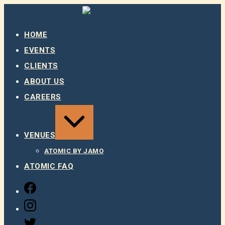
Skip
to
content
HOME
EVENTS
CLIENTS
ABOUT US
CAREERS
EXPAND
/
COLLAPSE
VENUES
ATOMIC BY JAMO
ATOMIC FAQ
FACEBOOK
INSTAGRAM
TWITTER