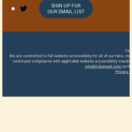
Twitter
SIGN UP FOR
OUR EMAIL LIST
Cop
We are committed to full website accessibility for all of our fans, i
continued compliance with applicable website accessibility standard
info@ticketweb.com
so th
Privacy P