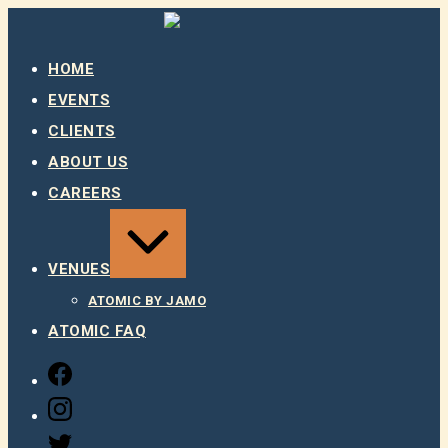
Skip
to
content
HOME
EVENTS
CLIENTS
ABOUT US
CAREERS
EXPAND
/
COLLAPSE
VENUES
ATOMIC BY JAMO
ATOMIC FAQ
FACEBOOK
INSTAGRAM
TWITTER