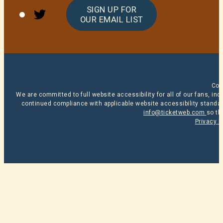
Twitter
SIGN UP FOR
OUR EMAIL LIST
Cop
We are committed to full website accessibility for all of our fans, i
continued compliance with applicable website accessibility standard
info@ticketweb.com
so th
Privacy P