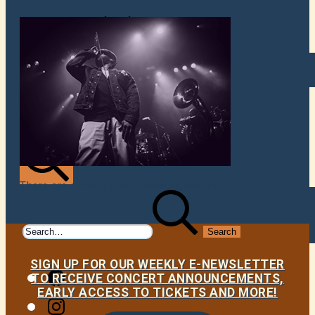
VENUES
ATOMIC BY JAMO
ATOMIC FAQ
There are currently no upcoming events.
Search
Search
for:
SIGN UP FOR OUR WEEKLY E-NEWSLETTER
Facebook
TO RECEIVE CONCERT ANNOUNCEMENTS,
EARLY ACCESS TO TICKETS AND MORE!
Instagram