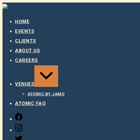
Skip
to
content
HOME
EVENTS
CLIENTS
ABOUT US
CAREERS
EXPAND
/
COLLAPSE
VENUES
ATOMIC BY JAMO
ATOMIC FAQ
FACEBOOK
INSTAGRAM
TWITTER