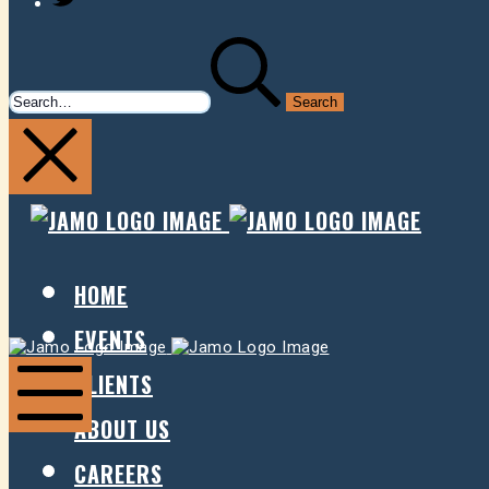
SEARCH
FOR:
JAMO
JAMO
PRESENTS
PRESE
HOME
EVENTS
Jamo
Jamo
Presents
Presents
CLIENTS
ABOUT US
Mobile
Menu
CAREERS