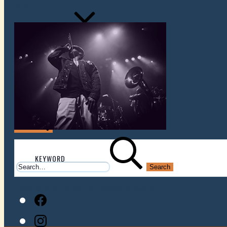
SAYLOR
VENUES
ATOMIC BY JAMO
ATOMIC FAQ
Search
Search
for:
There are currently no upcoming events.
Facebook
Instagram