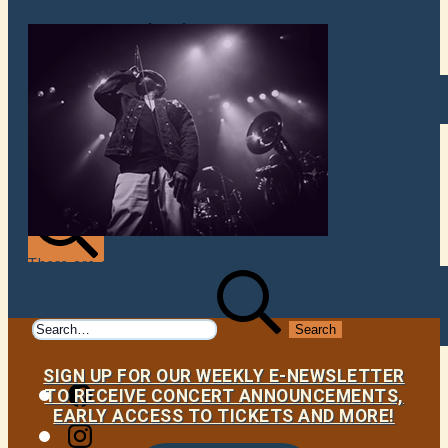
VENUES
ATOMIC BY JAMO
ATOMIC FAQ
There are currently no upcoming events.
Search
Search
for:
SIGN UP FOR OUR WEEKLY E-NEWSLETTER
Facebook
TO RECEIVE CONCERT ANNOUNCEMENTS,
EARLY ACCESS TO TICKETS AND MORE!
Instagram