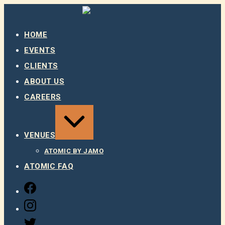
Skip
to
content
HOME
EVENTS
CLIENTS
ABOUT US
CAREERS
EXPAND
/
COLLAPSE
VENUES
ATOMIC BY JAMO
ATOMIC FAQ
FACEBOOK
INSTAGRAM
TWITTER