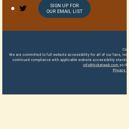
Twitter
SIGN UP FOR
OUR EMAIL LIST
Cop
We are committed to full website accessibility for all of our fans, i
continued compliance with applicable website accessibility standard
info@ticketweb.com
so th
Privacy P