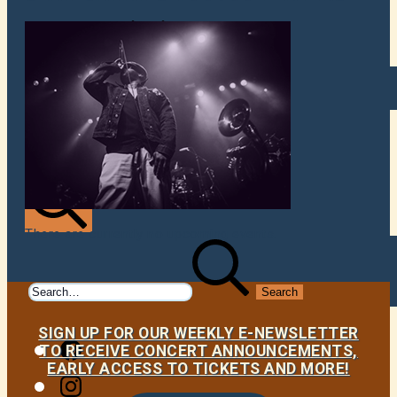
VENUES
ATOMIC BY JAMO
ATOMIC FAQ
There are currently no upcoming events.
Search
Search
for:
SIGN UP FOR OUR WEEKLY E-NEWSLETTER
Facebook
TO RECEIVE CONCERT ANNOUNCEMENTS,
EARLY ACCESS TO TICKETS AND MORE!
Instagram