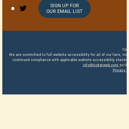
Twitter
SIGN UP FOR
OUR EMAIL LIST
Cop
We are committed to full website accessibility for all of our fans, i
continued compliance with applicable website accessibility standard
info@ticketweb.com
so th
Privacy P