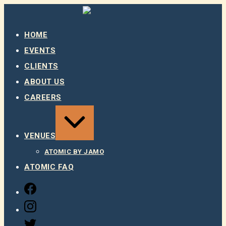
Skip
to
content
HOME
EVENTS
CLIENTS
ABOUT US
CAREERS
EXPAND
/
COLLAPSE
VENUES
ATOMIC BY JAMO
ATOMIC FAQ
FACEBOOK
INSTAGRAM
TWITTER