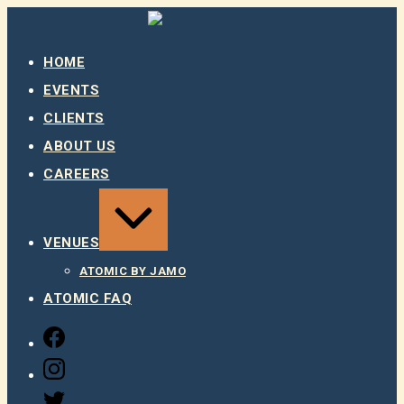
Skip
to
content
HOME
EVENTS
CLIENTS
ABOUT US
CAREERS
EXPAND
/
COLLAPSE
VENUES
ATOMIC BY JAMO
ATOMIC FAQ
FACEBOOK
INSTAGRAM
TWITTER