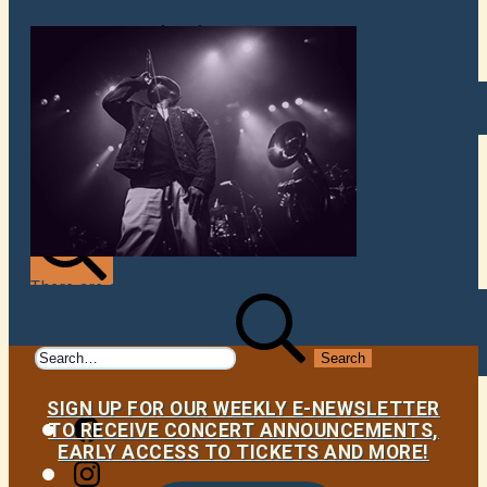
VENUES
ATOMIC BY JAMO
ATOMIC FAQ
There are currently no upcoming events.
Search
Search
for:
SIGN UP FOR OUR WEEKLY E-NEWSLETTER
Facebook
TO RECEIVE CONCERT ANNOUNCEMENTS,
EARLY ACCESS TO TICKETS AND MORE!
Instagram