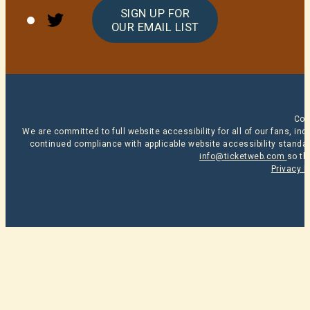
Twitter
SIGN UP FOR
OUR EMAIL LIST
Cop
We are committed to full website accessibility for all of our fans, i
continued compliance with applicable website accessibility standard
info@ticketweb.com
so th
Privacy P