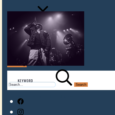
WET DENUM
VENUES
ATOMIC BY JAMO
ATOMIC FAQ
Search
Search
for:
There are currently no upcoming events.
Facebook
Instagram