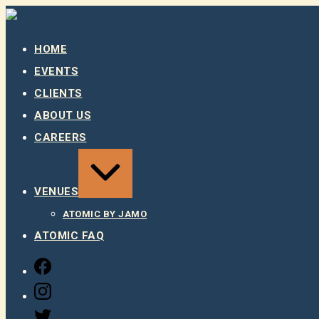
Skip
to
content
HOME
EVENTS
CLIENTS
ABOUT US
CAREERS
EXPAND
/
COLLAPSE
VENUES
ATOMIC BY JAMO
ATOMIC FAQ
FACEBOOK
INSTAGRAM
TWITTER