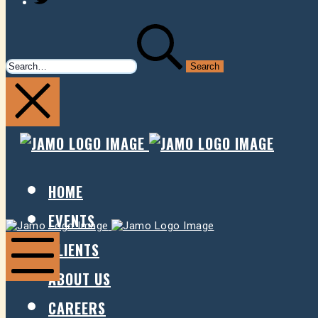
SEARCH
FOR:
JAMO
JAMO
PRESENTS
PRESE
HOME
EVENTS
Jamo
Jamo
Presents
Presents
CLIENTS
ABOUT US
Mobile
Menu
CAREERS