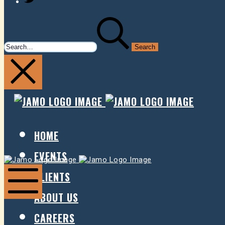
SEARCH
FOR:
JAMO
JAMO
PRESENTS
PRESE
HOME
EVENTS
Jamo
Jamo
Presents
Presents
CLIENTS
ABOUT US
Mobile
Menu
CAREERS