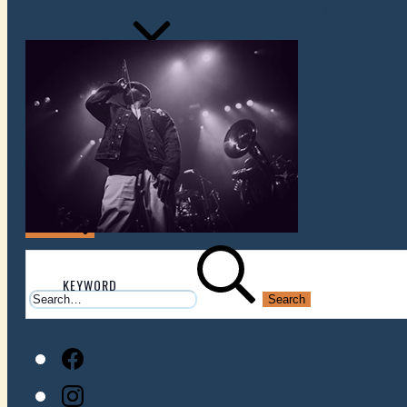
ZEL - SINGLE RELEASE / LISTENING PA
VENUES
ATOMIC BY JAMO
ATOMIC FAQ
Search
Search
for:
There are currently no upcoming events.
Facebook
Instagram