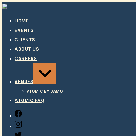
Skip
to
content
HOME
EVENTS
CLIENTS
ABOUT US
CAREERS
EXPAND
/
COLLAPSE
VENUES
ATOMIC BY JAMO
ATOMIC FAQ
FACEBOOK
INSTAGRAM
TWITTER