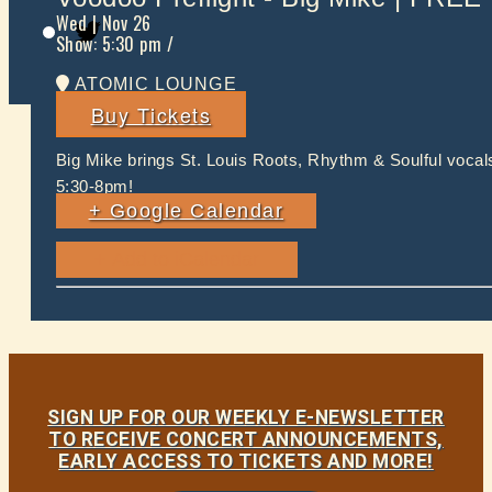
Twitter
Wed
| Nov 26
Show: 5:30 pm
/
ATOMIC LOUNGE
Buy Tickets
Big Mike brings St. Louis Roots, Rhythm & Soulful voca
5:30-8pm!
+ Google Calendar
SIGN UP FOR OUR WEEKLY E-NEWSLETTER
TO RECEIVE CONCERT ANNOUNCEMENTS,
EARLY ACCESS TO TICKETS AND MORE!