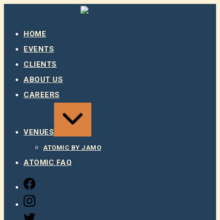
Skip
to
content
HOME
EVENTS
CLIENTS
ABOUT US
CAREERS
EXPAND
/
COLLAPSE
VENUES
ATOMIC BY JAMO
ATOMIC FAQ
FACEBOOK
INSTAGRAM
TWITTER