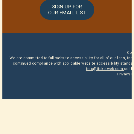
SIGN UP FOR
OUR EMAIL LIST
Cop
We are committed to full website accessibility for all of our fans, i
continued compliance with applicable website accessibility standard
info@ticketweb.com
so th
Privacy P