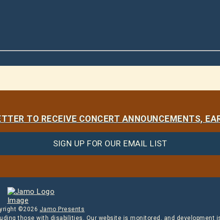
LETTER TO RECEIVE CONCERT ANNOUNCEMENTS, EAR
SIGN UP FOR OUR EMAIL LIST
yright ©
2026
Jamo Presents
ncluding those with disabilities. Our website is monitored, and development 