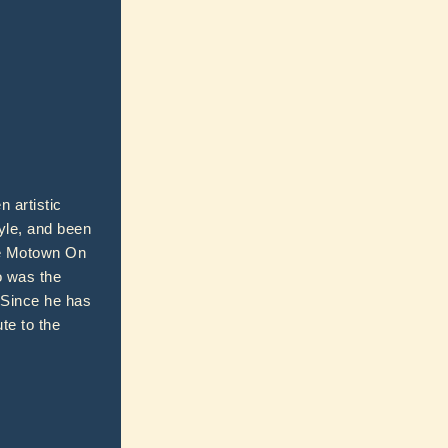
 artistic
yle, and been
ike Motown On
o was the
. Since he has
te to the