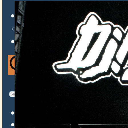
VENUES
ATOMIC BY JAMO
ATOMIC FAQ
Search
Search
for:
Facebook
Instagram