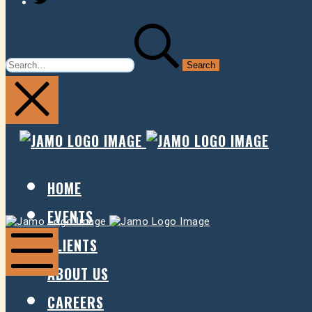
SEARCH
FOR:
JAMO
JAMO
PRESENTS
PRESE
HOME
EVENTS
Jamo
Jamo
Presents
Presents
CLIENTS
ABOUT US
Mobile
Menu
CAREERS