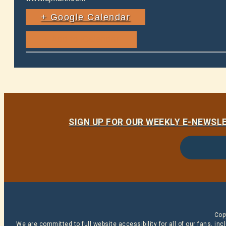
+ Google Calendar
SIGN UP FOR OUR WEEKLY E-NEWS
Cop
We are committed to full website accessibility for all of our fans, i