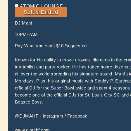
ATOMIC LOUNGE
Sales Ended
DJ Mahf
10PM-2AM
Pay What you can \ $10 Suggested
Known for his ability to move crowds, dig deep in the cr
turntablist and party rocker. He has taken home dozens
all over the world spreading his signature sound. Mahf 
Mondays. Plus, his original music with Steddy P, Earthw
official DJ for the Super Bowl twice and spent 4 seasons 
become one of the official DJs for St. Louis City SC and 
Beastie Boys.
@DJMAHF - Instagram / Facebook
www.djmahf.com