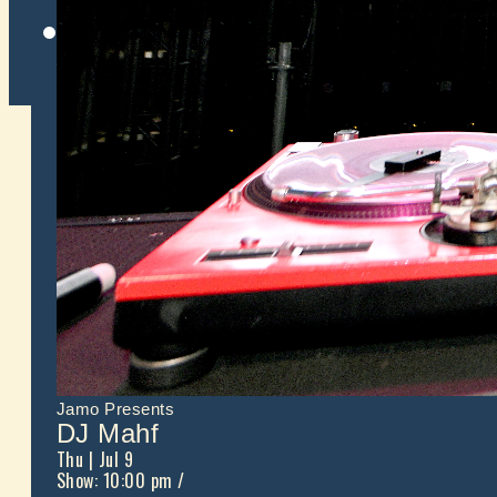
Twitter
Jamo Presents
DJ Mahf
Thu
| Jul 9
Show: 10:00 pm
/