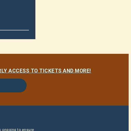
LY ACCESS TO TICKETS AND MORE!
is ongoing to ensure