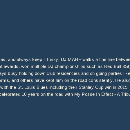
ates, and always keep it funky; DJ MAHF walks a fine line between
 of awards, won multiple DJ championships such as Red Bull 3St
stays busy holding down club residencies and on going parties l
orms, and others have kept him on the road consistently. He als
with the St. Louis Blues including their Stanley Cup win in 2019
celebrated 10 years on the road with My Posse In Effect - A Tribu