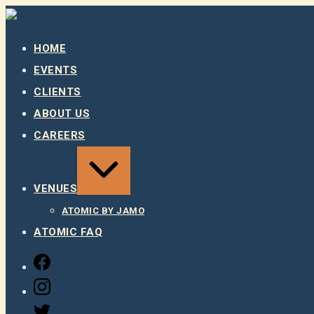
Skip
to
content
HOME
EVENTS
CLIENTS
ABOUT US
CAREERS
EXPAND
/
COLLAPSE
VENUES
ATOMIC BY JAMO
ATOMIC FAQ
FACEBOOK
INSTAGRAM
TWITTER