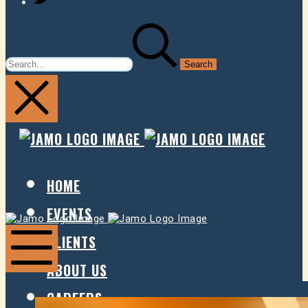
SEARCH
FOR:
JAMO
JAMO
PRESENTS
PRESE
HOME
EVENTS
Jamo
Jamo
Presents
Presents
CLIENTS
ABOUT US
Mobile
Menu
CAREERS