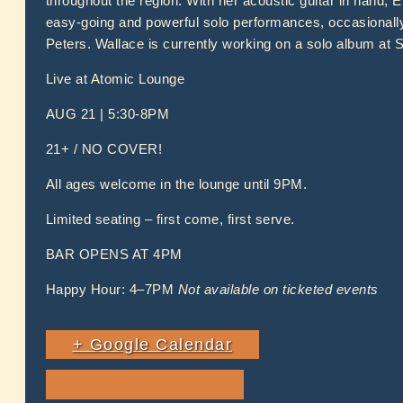
throughout the region. With her acoustic guitar in hand, E
easy-going and powerful solo performances, occasionally
Peters. Wallace is currently working on a solo album at
Live at Atomic Lounge
AUG 21 | 5:30-8PM
21+ / NO COVER!
All ages welcome in the lounge until 9PM.
Limited seating – first come, first serve.
BAR OPENS AT 4PM
Happy Hour: 4–7PM
Not available on ticketed events
+ Google Calendar