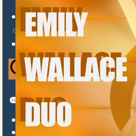
VENUES
ATOMIC BY JAMO
ATOMIC FAQ
Search
Search
for:
Facebook
Instagram