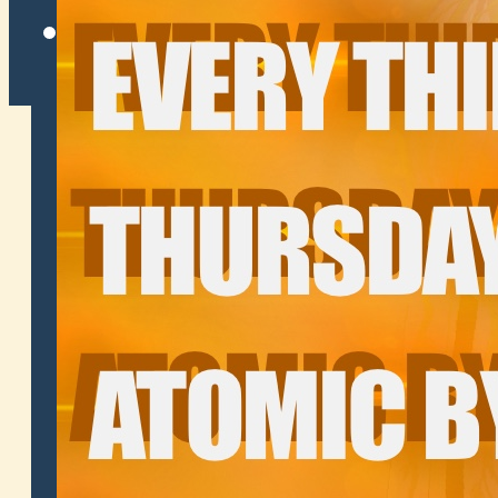
Twitter