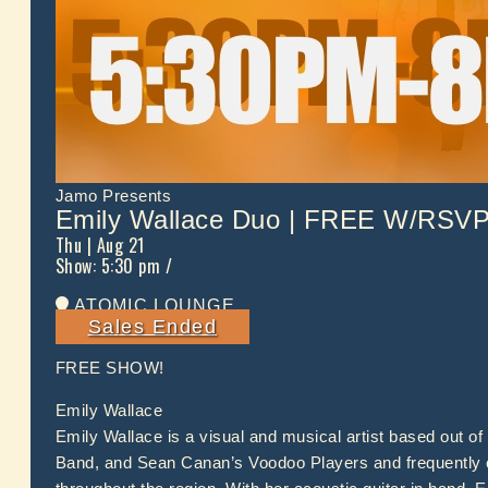
Jamo Presents
Emily Wallace Duo | FREE W/RSV
Thu
| Aug 21
Show: 5:30 pm
/
ATOMIC LOUNGE
Sales Ended
FREE SHOW!
Emily Wallace
Emily Wallace is a visual and musical artist based out of
Band, and Sean Canan’s Voodoo Players and frequently c