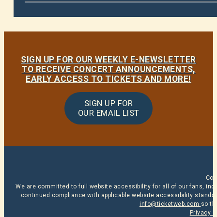
SIGN UP FOR OUR WEEKLY E-NEWSLETTER
TO RECEIVE CONCERT ANNOUNCEMENTS,
EARLY ACCESS TO TICKETS AND MORE!
SIGN UP FOR
OUR EMAIL LIST
Cop
We are committed to full website accessibility for all of our fans, i
continued compliance with applicable website accessibility standard
info@ticketweb.com
so th
Privacy P