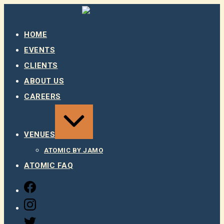
Skip
to
content
HOME
EVENTS
CLIENTS
ABOUT US
CAREERS
EXPAND
/
COLLAPSE
VENUES
ATOMIC BY JAMO
ATOMIC FAQ
FACEBOOK
INSTAGRAM
TWITTER