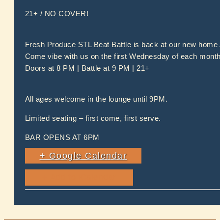
21+ / NO COVER!
Fresh Produce STL Beat Battle is back at our new home
Come vibe with us on the first Wednesday of each month. 
Doors at 8 PM | Battle at 9 PM | 21+
All ages welcome in the lounge until 9PM.
Limited seating – first come, first serve.
BAR OPENS AT 6PM
+ Google Calendar