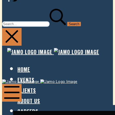
SEARCH
FOR:
JAMO
JAMO
PRESENTS
PRESE
HOME
EVENTS
Jamo
Jamo
Presents
Presents
CLIENTS
ABOUT US
Mobile
Menu
CAREERS