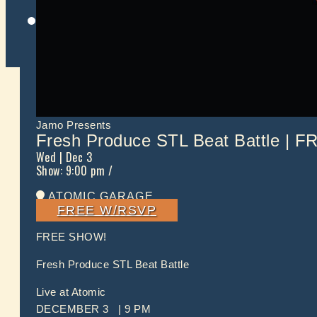
Twitter
Jamo Presents
Fresh Produce STL Beat Battle | F
Wed
| Dec 3
Show: 9:00 pm
/
ATOMIC GARAGE
FREE W/RSVP
FREE SHOW!
Fresh Produce STL Beat Battle
Live at Atomic
DECEMBER 3 | 9 PM