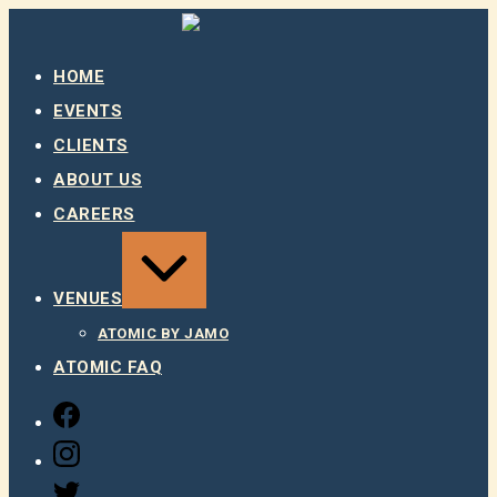
Skip
to
content
HOME
EVENTS
CLIENTS
ABOUT US
CAREERS
EXPAND
/
COLLAPSE
VENUES
ATOMIC BY JAMO
ATOMIC FAQ
FACEBOOK
INSTAGRAM
TWITTER