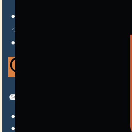
VENUES
ATOMIC BY JAMO
ATOMIC FAQ
Search
Search
for:
Facebook
Instagram