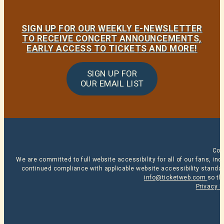
SIGN UP FOR OUR WEEKLY E-NEWSLETTER
TO RECEIVE CONCERT ANNOUNCEMENTS,
EARLY ACCESS TO TICKETS AND MORE!
SIGN UP FOR
OUR EMAIL LIST
Cop
We are committed to full website accessibility for all of our fans, i
continued compliance with applicable website accessibility standard
info@ticketweb.com
so th
Privacy P