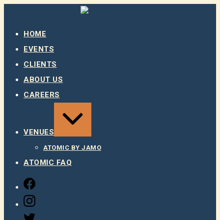
Skip
to
content
HOME
EVENTS
CLIENTS
ABOUT US
CAREERS
EXPAND
/
COLLAPSE
VENUES
ATOMIC BY JAMO
ATOMIC FAQ
FACEBOOK
INSTAGRAM
TWITTER