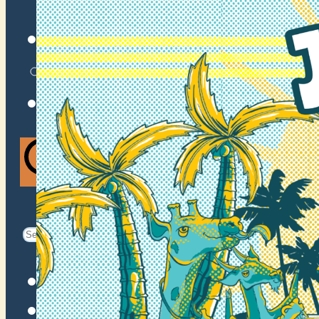
VENUES
ATOMIC BY JAMO
ATOMIC FAQ
Search
Search
for:
Facebook
Instagram