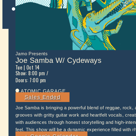
Twitter
Jamo Presents
Joe Samba W/ Cydeways
Tue
| Oct 14
Show: 8:00 pm
/
Doors:
7:00 pm
ATOMIC GARAGE
Sales Ended
Joe Samba is bringing a powerful blend of reggae, rock,
grooves with gritty guitar work and heartfelt vocals, cre
with audiences through honest storytelling and high-int
feel. This show will be a dynamic experience filled with 