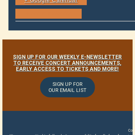
+ Google Calendar
SIGN UP FOR OUR WEEKLY E-NEWSLETTER
TO RECEIVE CONCERT ANNOUNCEMENTS,
EARLY ACCESS TO TICKETS AND MORE!
SIGN UP FOR
OUR EMAIL LIST
Cop