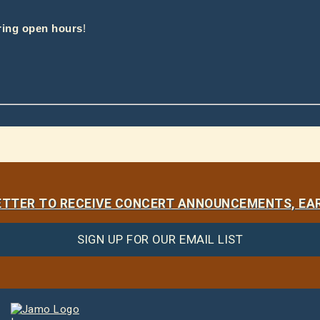
ring open hours
!
LETTER TO RECEIVE CONCERT ANNOUNCEMENTS, EAR
SIGN UP FOR OUR EMAIL LIST