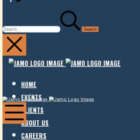
SEARCH
FOR:
JAMO
JAMO
PRESENTS
PRESE
HOME
EVENTS
Jamo
Jamo
Presents
Presents
CLIENTS
ABOUT US
Mobile
Menu
CAREERS