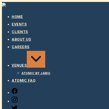
Skip
to
content
HOME
EVENTS
CLIENTS
ABOUT US
CAREERS
EXPAND
/
COLLAPSE
VENUES
ATOMIC BY JAMO
ATOMIC FAQ
FACEBOOK
INSTAGRAM
TWITTER