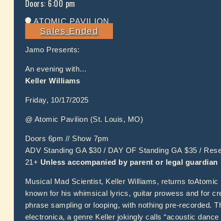
Doors:
6:00 pm
ATOMIC PAVILION
Sales Ended
Jamo Presents:
An evening with…
Keller Williams
Friday, 10/17/2025
@ Atomic Pavilion (St. Louis, MO)
Doors 6pm // Show 7pm
ADV Standing GA $30 / DAY OF Standing GA $35 / Res
21+
Unless accompanied by parent or legal guardian
Musical Mad Scientist, Keller Williams, returns toAtomic 
known for his whimsical lyrics, guitar prowess and for cre
phrase sampling or looping, with nothing pre-recorded. Th
electronica, a genre Keller jokingly calls “acoustic dan