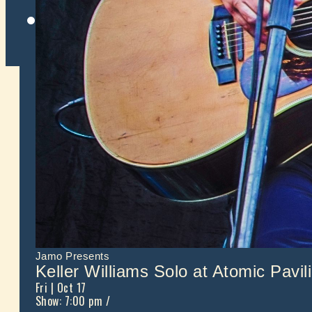
Twitter
Jamo Presents
Keller Williams Solo at Atomic Pavil
Fri
| Oct 17
Show: 7:00 pm
/