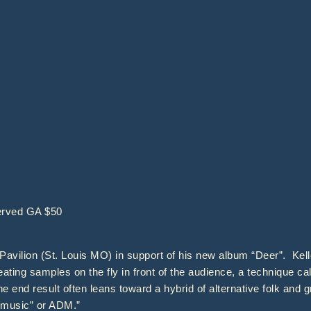
erved GA $50
Pavilion (St. Louis MO) in support of his new album “Deer”. Kell
ating samples on the fly in front of the audience, a technique cal
e end result often leans toward a hybrid of alternative folk and 
ce music” or ADM.”