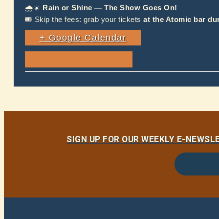
🌧☀️
Rain or Shine — The Show Goes On!
🎟 Skip the fees: grab your tickets
at the Atomic bar du
+ Google Calendar
SIGN UP FOR OUR WEEKLY E-NEWS