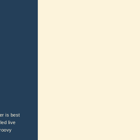
er is best
led live
groovy