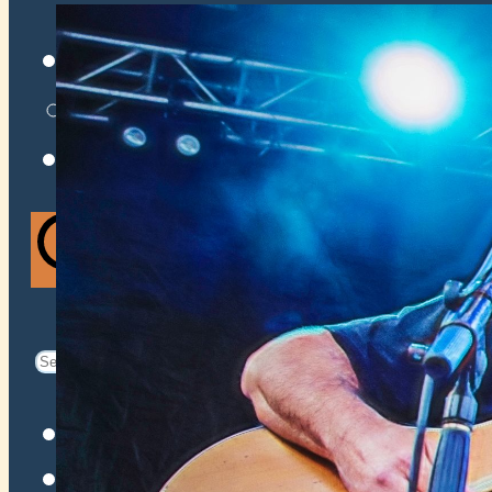
VENUES
ATOMIC BY JAMO
ATOMIC FAQ
Search
Search
for:
Facebook
Instagram