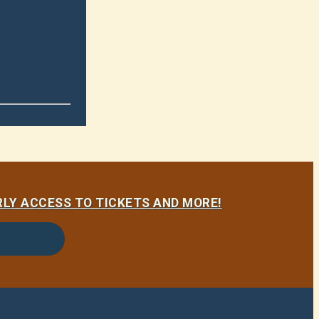
LY ACCESS TO TICKETS AND MORE!