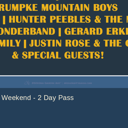
Weekend - 2 Day Pass