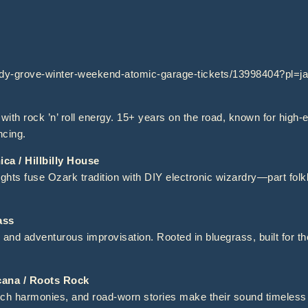
ady-grove-winter-weekend-atomic-garage-tickets/13998404?pl=
with rock ’n’ roll energy. 15+ years on the road, known for high
ncing.
a / Hillbilly House
hts fuse Ozark tradition with DIY electronic wizardry—part folklo
ass
 and adventurous improvisation. Rooted in bluegrass, built for t
na / Roots Rock
ich harmonies, and road-worn stories make their sound timeless y