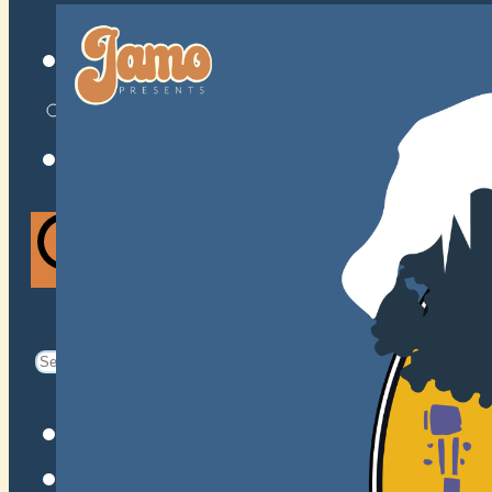
VENUES
ATOMIC BY JAMO
ATOMIC FAQ
Search
Search
for:
Facebook
Instagram