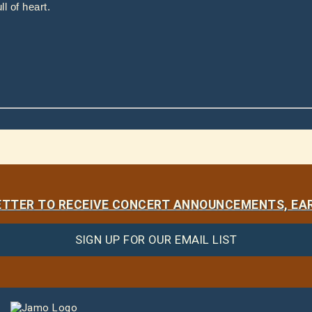
l of heart.
LETTER TO RECEIVE CONCERT ANNOUNCEMENTS, EAR
SIGN UP FOR OUR EMAIL LIST