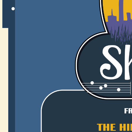
Twitter