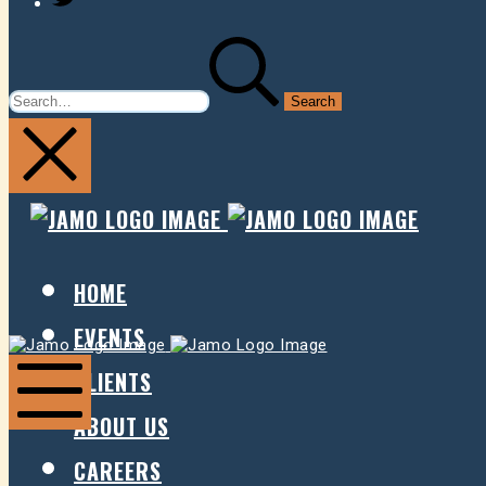
SEARCH
FOR:
JAMO
JAMO
PRESENTS
PRESE
HOME
EVENTS
Jamo
Jamo
Presents
Presents
CLIENTS
ABOUT US
Mobile
Menu
CAREERS