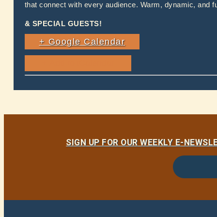
that connect with every audience. Warm, dynamic, and ful
& SPECIAL GUESTS!
+ Google Calendar
SIGN UP FOR OUR WEEKLY E-NEWS