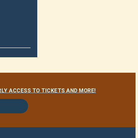
LY ACCESS TO TICKETS AND MORE!