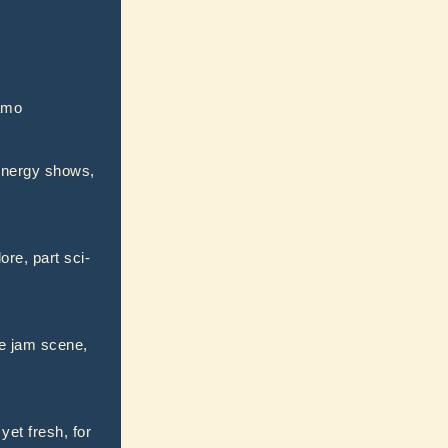
jamo
-energy shows,
re, part sci-
he jam scene,
et fresh, for