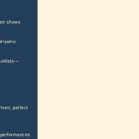
heir shows
?pl=jamo
setlists—
riven, perfect
y performances