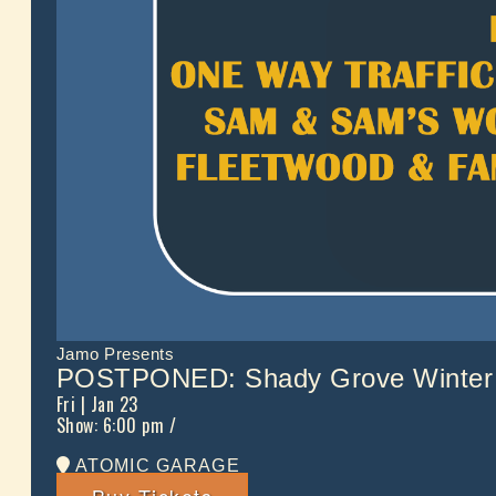
Jamo Presents
POSTPONED: Shady Grove Winter 
Fri
| Jan 23
Show: 6:00 pm
/
ATOMIC GARAGE
Buy Tickets