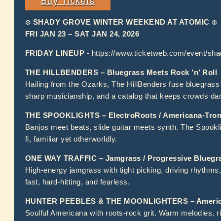
❄️
SHADY GROVE WINTER WEEKEND AT ATOMIC
❄️
FRI JAN 23 – SAT JAN 24, 2026
FRIDAY LINEUP -
https://www.ticketweb.com/event/sh
THE HILLBENDERS – Bluegrass Meets Rock ’n’ Roll
Hailing from the Ozarks, The HillBenders fuse bluegrass 
sharp musicianship, and a catalog that keeps crowds da
THE SPOOKLIGHTS – ElectroRoots / Americana-Tronic
Banjos meet beats, slide guitar meets synth. The Spooklig
fi, familiar yet otherworldly.
ONE WAY TRAFFIC – Jamgrass / Progressive Bluegr
High-energy jamgrass with tight picking, driving rhythms,
fast, hard-hitting, and fearless.
HUNTER PEEBLES & THE MOONLIGHTERS – America
Soulful Americana with roots-rock grit. Warm melodies, r