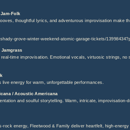
Jam-Folk
rooves, thoughtful lyrics, and adventurous improvisation make t
t/shady-grove-winter-weekend-atomic-garage-tickets/13998434
 Jamgrass
al-time improvisation. Emotional vocals, virtuosic strings, no 
k
 live energy for warm, unforgettable performances.
ana / Acoustic Americana
ntation and soulful storytelling. Warm, intricate, improvisation-d
s-rock energy, Fleetwood & Family deliver heartfelt, high-energ