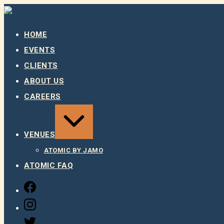
Skip
to
content
HOME
EVENTS
CLIENTS
ABOUT US
CAREERS
EXPAND
/
COLLAPSE
VENUES
ATOMIC BY JAMO
ATOMIC FAQ
FACEBOOK
INSTAGRAM
TWITTER