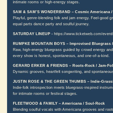
intimate rooms or high-energy stages.
SAM & SAM’S WONDERBAND – Cosmic Americana / 
Playful, genre-blending folk and jam energy. Feel-good g
equal parts dance party and soulful journey.
SATURDAY LINEUP -
https://www.ticketweb.com/even
RUMPKE MOUNTAIN BOYS – Improvised Bluegrass /
Raw, high-energy bluegrass guided by crowd energy and re
every show is honest, spontaneous, and one-of-a-kind.
GERARD ERKER & FRIENDS – Roots-Rock / Jam-Fol
Dynamic grooves, heartfelt songwriting, and spontaneous
JUSTIN ROSE & THE GREEN THUMBS – Indie-Grassic
Indie-folk introspection meets bluegrass-inspired instrume
for intimate rooms or festival stages.
FLEETWOOD & FAMILY – Americana / Soul-Rock
Blending soulful vocals with Americana grooves and root