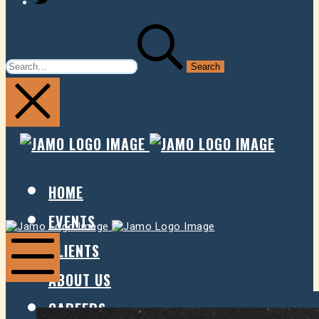
SEARCH
FOR:
JAMO
JAMO
PRESENTS
PRESE
HOME
EVENTS
Jamo
Jamo
Presents
Presents
CLIENTS
ABOUT US
Mobile
Menu
CAREERS