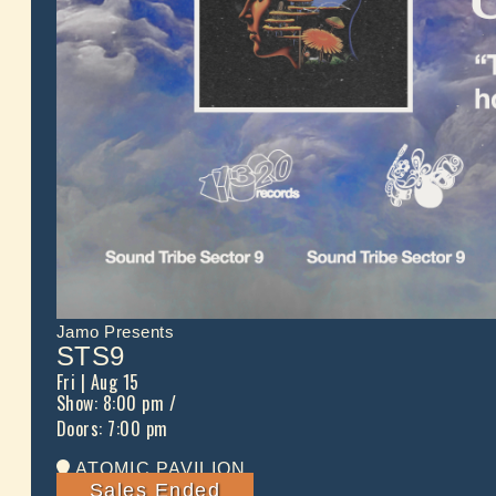
Jamo Presents
STS9
Fri
| Aug 15
Show: 8:00 pm
/
Doors:
7:00 pm
ATOMIC PAVILION
Sales Ended