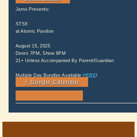
Jamo Presents:
STS9
at Atomic Pavilion
August 15, 2025
Doors 7PM, Show 8PM
21+ Unless Accompanied By Parent/Guardian
Multiple Day Bundles Available
HERE
!
+ Google Calendar