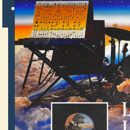
Twitter