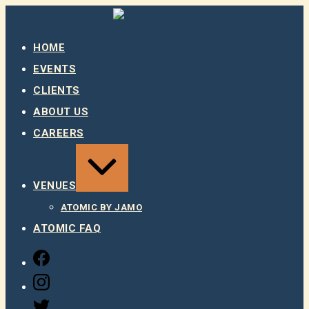
Skip
to
content
HOME
EVENTS
CLIENTS
ABOUT US
CAREERS
EXPAND
/
COLLAPSE
VENUES
ATOMIC BY JAMO
ATOMIC FAQ
FACEBOOK
INSTAGRAM
TWITTER