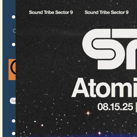
VENUES
ATOMIC BY JAMO
ATOMIC FAQ
Search
Search
for:
Facebook
Instagram