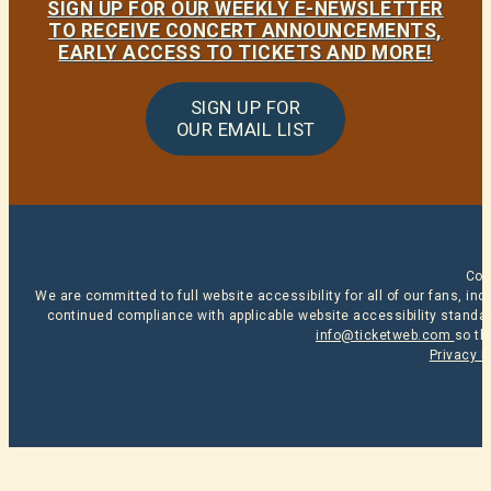
SIGN UP FOR OUR WEEKLY E-NEWSLETTER
TO RECEIVE CONCERT ANNOUNCEMENTS,
EARLY ACCESS TO TICKETS AND MORE!
SIGN UP FOR
OUR EMAIL LIST
Cop
We are committed to full website accessibility for all of our fans, i
continued compliance with applicable website accessibility standard
info@ticketweb.com
so th
Privacy P