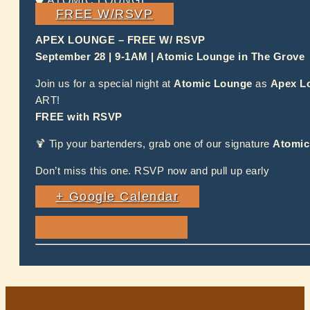
ATOMIC LOUNGE
FREE W/RSVP
APEX LOUNGE – FREE W/ RSVP
September 28 | 9-1AM | Atomic Lounge in The Grove
Join us for a special night at
Atomic Lounge
as
Apex L
ART!
FREE with RSVP
🍹 Tip your bartenders, grab one of our signature
Atomic
Don’t miss this one. RSVP now and pull up early
+ Google Calendar