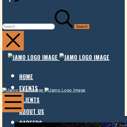
SEARCH
FOR:
JAMO
JAMO
PRESENTS
PRESE
HOME
EVENTS
Jamo
Jamo
Presents
Presents
CLIENTS
ABOUT US
Mobile
Menu
CAREERS