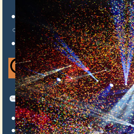
VENUES
ATOMIC BY JAMO
ATOMIC FAQ
Search
Search
for:
Facebook
Instagram