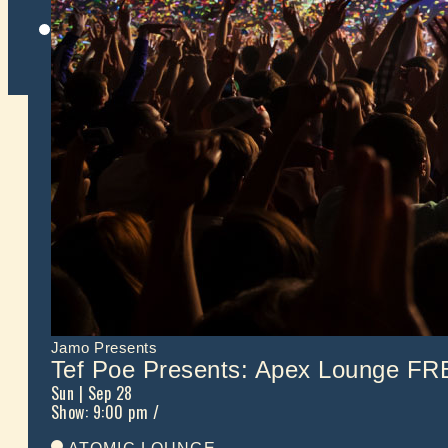
Twitter
Jamo Presents
Tef Poe Presents: Apex Lounge 
Sun
| Sep 28
Show: 9:00 pm
/