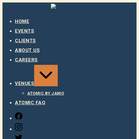
Skip
to
content
HOME
EVENTS
CLIENTS
ABOUT US
CAREERS
EXPAND
/
COLLAPSE
VENUES
ATOMIC BY JAMO
ATOMIC FAQ
FACEBOOK
INSTAGRAM
TWITTER