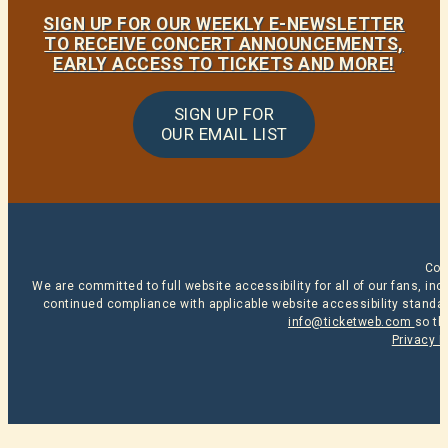
SIGN UP FOR OUR WEEKLY E-NEWSLETTER
TO RECEIVE CONCERT ANNOUNCEMENTS,
EARLY ACCESS TO TICKETS AND MORE!
SIGN UP FOR
OUR EMAIL LIST
Cop
We are committed to full website accessibility for all of our fans, i
continued compliance with applicable website accessibility standard
info@ticketweb.com
so th
Privacy P