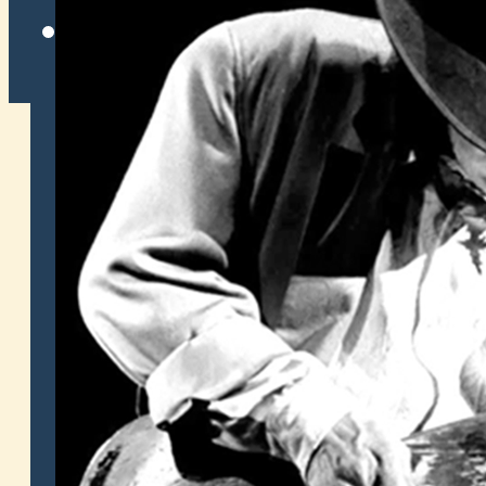
Twitter