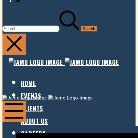
SEARCH
FOR:
JAMO
JAMO
PRESENTS
PRESE
HOME
EVENTS
Jamo
Jamo
Presents
Presents
CLIENTS
ABOUT US
Mobile
Menu
CAREERS