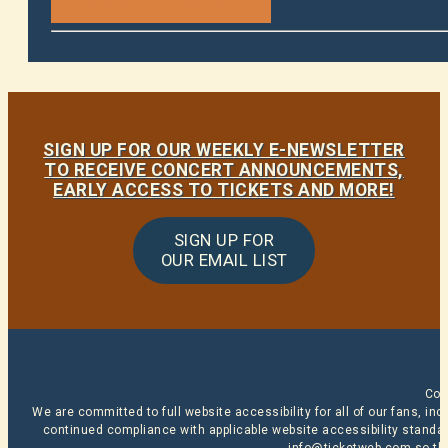
SIGN UP FOR OUR WEEKLY E-NEWSLETTER
TO RECEIVE CONCERT ANNOUNCEMENTS,
EARLY ACCESS TO TICKETS AND MORE!
SIGN UP FOR
OUR EMAIL LIST
Cop
We are committed to full website accessibility for all of our fans, i
continued compliance with applicable website accessibility standard
info@ticketweb.com
so th