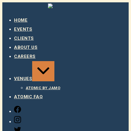
Skip
to
content
HOME
EVENTS
CLIENTS
ABOUT US
CAREERS
EXPAND
/
COLLAPSE
VENUES
ATOMIC BY JAMO
ATOMIC FAQ
FACEBOOK
INSTAGRAM
TWITTER