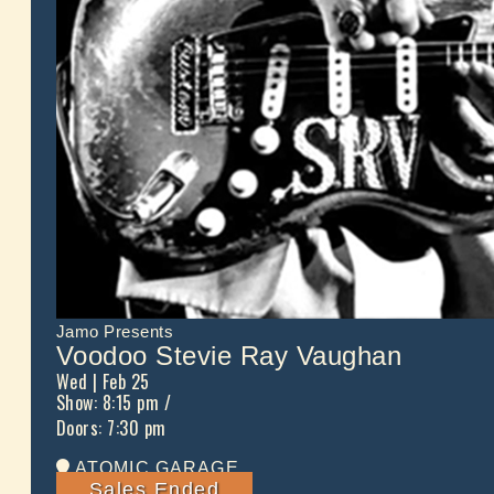
Jamo Presents
Voodoo Stevie Ray Vaughan
Wed
| Feb 25
Show: 8:15 pm
/
Doors:
7:30 pm
ATOMIC GARAGE
Sales Ended