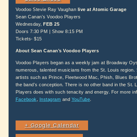
Voodoo Stevie Ray Vaughan
live at Atomic Garage
Sean Canan's Voodoo Players
Wednesday,
FEB 25
Doors 7:30 PM | Show 8:15 PM
Tickets- $15
About Sean Canan’s Voodoo Players
Voodoo Players began as a weekly jam at Broadway Oyste
numerous, talented musicians from the St. Louis region.
artists such as Prince, Fleetwood Mac, Phish, Blues Bro
the band's conception. There is no other band in the St. L
Players does with such tenacity and energy. For more inf
Facebook
,
Instagram
and
YouTube
.
+ Google Calendar