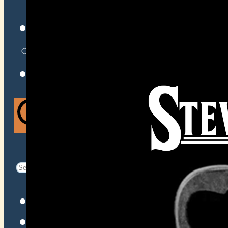
VENUES
ATOMIC BY JAMO
ATOMIC FAQ
Search
Search
for:
Facebook
Instagram