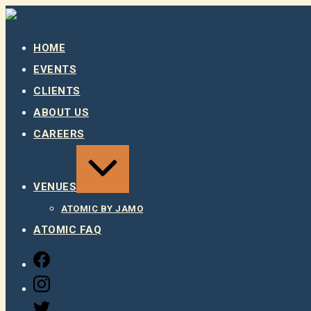
Skip
to
content
HOME
EVENTS
CLIENTS
ABOUT US
CAREERS
EXPAND
/
COLLAPSE
VENUES
ATOMIC BY JAMO
ATOMIC FAQ
FACEBOOK
INSTAGRAM
TWITTER