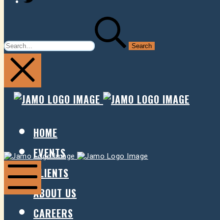
SEARCH
FOR:
JAMO
JAMO
PRESENTS
PRESE
HOME
EVENTS
Jamo
Jamo
Presents
Presents
CLIENTS
ABOUT US
Mobile
Menu
CAREERS