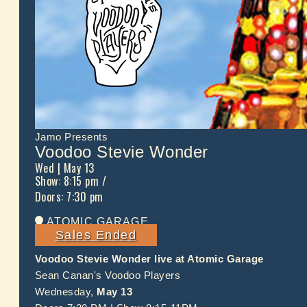
Jamo Presents
Voodoo Stevie Wonder
Wed
| May 13
Show: 8:15 pm
/
Doors:
7:30 pm
ATOMIC GARAGE
Sales Ended
Voodoo Stevie Wonder live at Atomic Garage
Sean Canan's Voodoo Players
Wednesday,
May 13