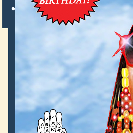
Twitter