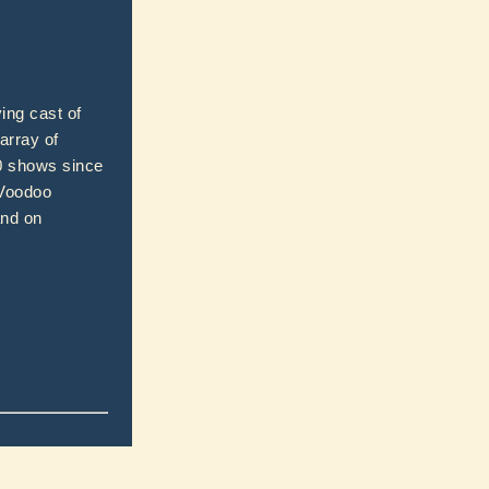
ing cast of
array of
00 shows since
 Voodoo
and on