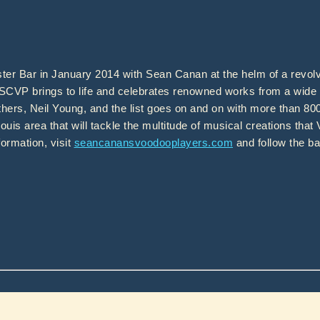
r Bar in January 2014 with Sean Canan at the helm of a revolv
 SCVP brings to life and celebrates renowned works from a wide 
thers, Neil Young, and the list goes on and on with more than 8
ouis area that will tackle the multitude of musical creations that
ormation, visit
seancanansvoodooplayers.com
and follow the b