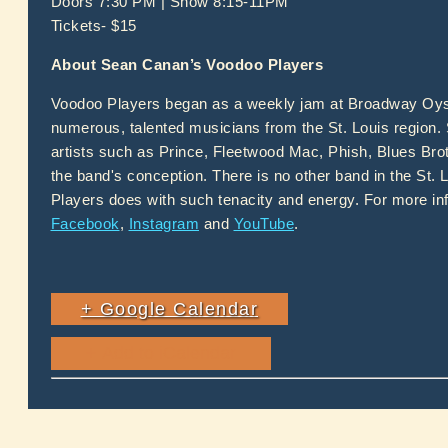
Doors 7:30 PM | Show 8:15-11PM
Tickets- $15
About Sean Canan’s Voodoo Players
Voodoo Players began as a weekly jam at Broadway Oyste
numerous, talented musicians from the St. Louis region.
artists such as Prince, Fleetwood Mac, Phish, Blues Bro
the band's conception. There is no other band in the St. L
Players does with such tenacity and energy. For more inf
Facebook
,
Instagram
and
YouTube
.
+ Google Calendar