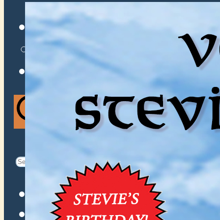
VENUES
ATOMIC BY JAMO
ATOMIC FAQ
Search
Search
for:
Facebook
Instagram