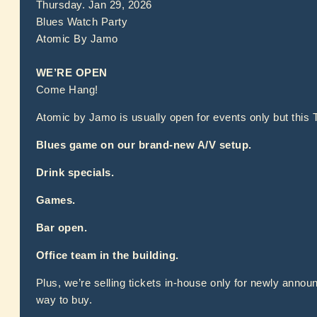
Thursday. Jan 29, 2026
Blues Watch Party
Atomic By Jamo
WE’RE OPEN
Come Hang!
Atomic by Jamo is usually open for events only but this 
Blues game on our brand-new A/V setup.
Drink specials.
Games.
Bar open.
Office team in the building.
Plus, we’re selling tickets in-house only for newly annou
way to buy.