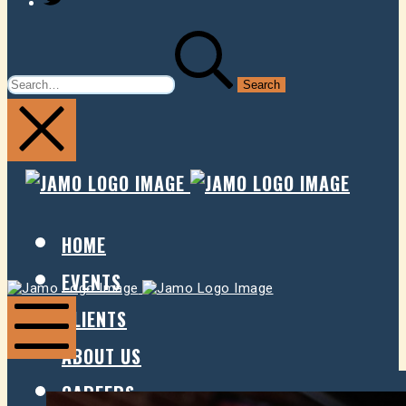
SEARCH
FOR:
JAMO
JAMO
PRESENTS
PRESE
HOME
EVENTS
Jamo
Jamo
Presents
Presents
CLIENTS
ABOUT US
Mobile
Menu
CAREERS