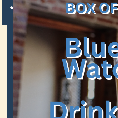
Twitter