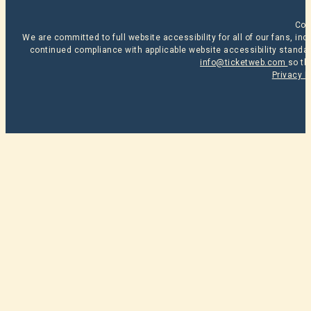
Cop
We are committed to full website accessibility for all of our fans, i
continued compliance with applicable website accessibility standard
info@ticketweb.com
so th
Privacy P