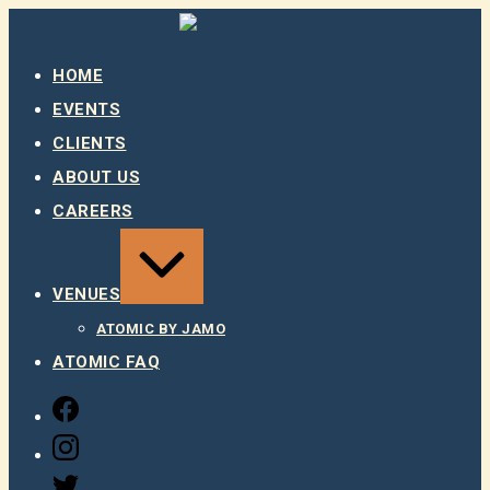
Skip
to
content
HOME
EVENTS
CLIENTS
ABOUT US
CAREERS
EXPAND
/
COLLAPSE
VENUES
ATOMIC BY JAMO
ATOMIC FAQ
FACEBOOK
INSTAGRAM
TWITTER