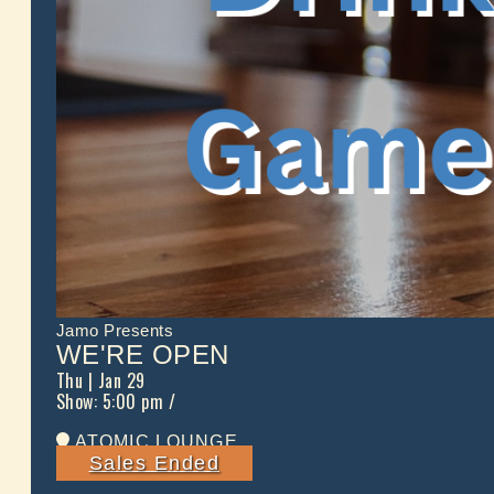
Jamo Presents
WE'RE OPEN
Thu
| Jan 29
Show: 5:00 pm
/
ATOMIC LOUNGE
Sales Ended