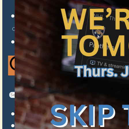
VENUES
ATOMIC BY JAMO
ATOMIC FAQ
Search
Search
for:
Facebook
Instagram