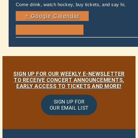
Come drink, watch hockey, buy tickets, and say hi.
+ Google Calendar
SIGN UP FOR OUR WEEKLY E-NEWSLETTER
TO RECEIVE CONCERT ANNOUNCEMENTS,
EARLY ACCESS TO TICKETS AND MORE!
SIGN UP FOR
OUR EMAIL LIST