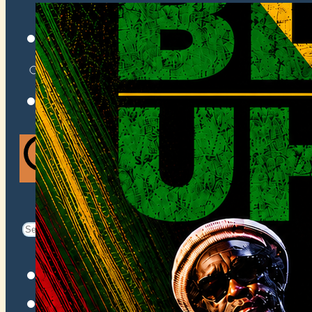
VENUES
ATOMIC BY JAMO
ATOMIC FAQ
Search
Search
for:
Facebook
Instagram