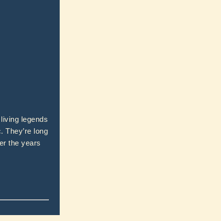
living legends
. They’re long
er the years