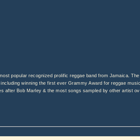
ost popular recognized prolific reggae band from Jamaica. The 
including winning the first ever Grammy Award for reggae music
es after Bob Marley & the most songs sampled by other artist ov