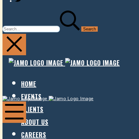
SEARCH
FOR:
JAMO
JAMO
PRESENTS
PRESE
HOME
EVENTS
Jamo
Jamo
Presents
Presents
CLIENTS
ABOUT US
Mobile
Menu
CAREERS