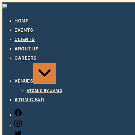
Skip
to
content
HOME
EVENTS
CLIENTS
ABOUT US
CAREERS
EXPAND
/
COLLAPSE
VENUES
ATOMIC BY JAMO
ATOMIC FAQ
FACEBOOK
INSTAGRAM
TWITTER