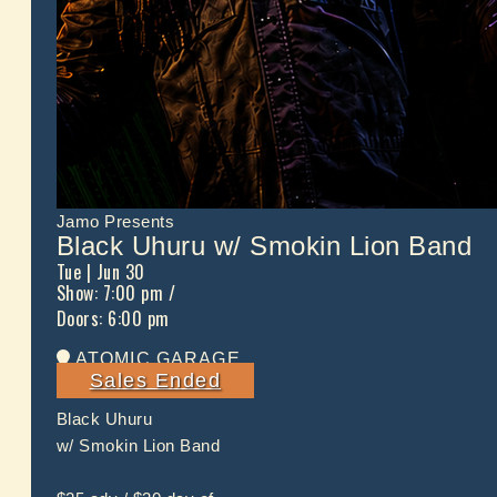
Jamo Presents
Black Uhuru w/ Smokin Lion Band
Tue
| Jun 30
Show: 7:00 pm
/
Doors:
6:00 pm
ATOMIC GARAGE
Sales Ended
Black Uhuru
w/ Smokin Lion Band