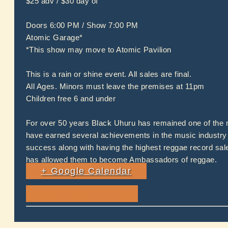
$25 adv / $30 day of
Doors 6:00 PM / Show 7:00 PM
Atomic Garage*
*This show may move to Atomic Pavilion
This is a rain or shine event. All sales are final.
All Ages. Minors must leave the premises at 11pm
Children free 6 and under
For over 50 years Black Uhuru has remained one of the m
have earned several achievements in the music industry 
success along with having the highest reggae record sal
has allowed them to become Ambassadors of reggae.
+ Google Calendar