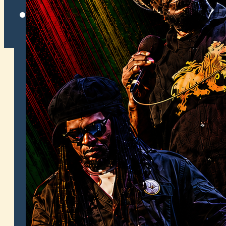
Twitter