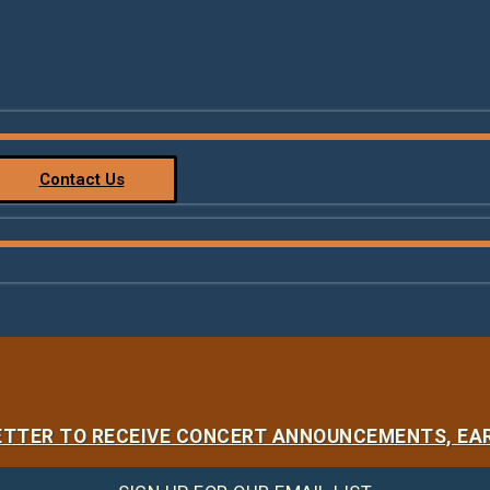
Contact Us
LETTER TO RECEIVE CONCERT ANNOUNCEMENTS, EAR