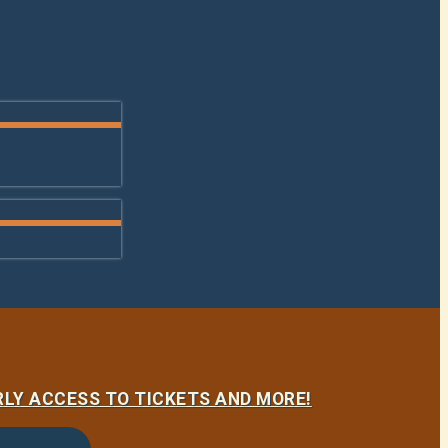
LY ACCESS TO TICKETS AND MORE!