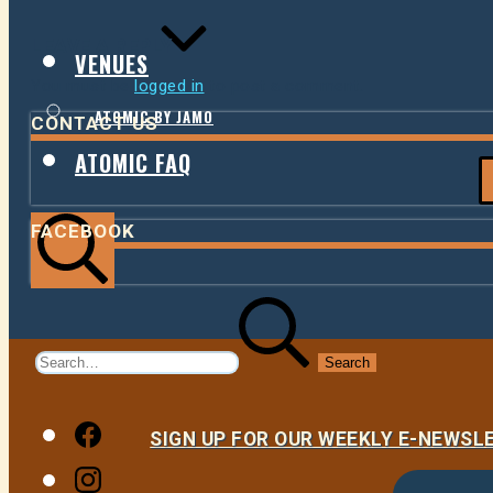
LEAVE A REPLY
VENUES
You must be
logged in
to post a comment.
ATOMIC BY JAMO
CONTACT US
ATOMIC FAQ
FACEBOOK
Search
Search
for:
Facebook
SIGN UP FOR OUR WEEKLY E-NEWS
Instagram