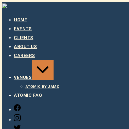
Skip
to
content
HOME
EVENTS
CLIENTS
ABOUT US
CAREERS
EXPAND
/
COLLAPSE
VENUES
ATOMIC BY JAMO
ATOMIC FAQ
FACEBOOK
INSTAGRAM
TWITTER