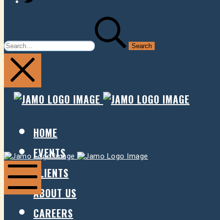
SEARCH
FOR:
JAMO
JAMO
PRESENTS
PRESE
HOME
EVENTS
Jamo
Jamo
Presents
Presents
CLIENTS
ABOUT US
Mobile
Menu
CAREERS