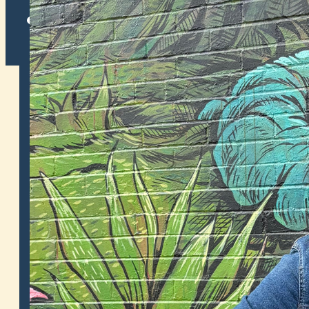
Twitter