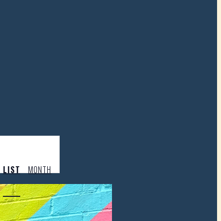
LIST
MONTH