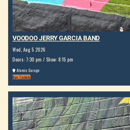
VOODOO JERRY GARCIA BAND
Wed, Aug 5 2026
Doors:
7:30 pm
/
Show: 8:15 pm
Atomic Garage
Buy Tickets