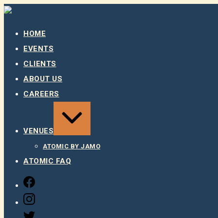
Skip
to
content
HOME
EVENTS
CLIENTS
ABOUT US
CAREERS
EXPAND
/
COLLAPSE
VENUES
ATOMIC BY JAMO
ATOMIC FAQ
FACEBOOK
INSTAGRAM
TWITTER