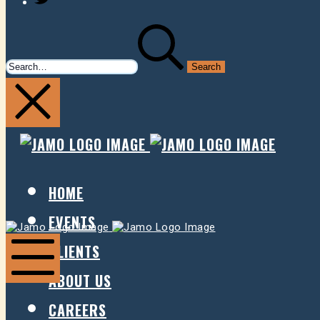
SEARCH
FOR:
JAMO
JAMO
PRESENTS
PRESE
HOME
EVENTS
Jamo
Jamo
Presents
Presents
CLIENTS
ABOUT US
Mobile
Menu
CAREERS