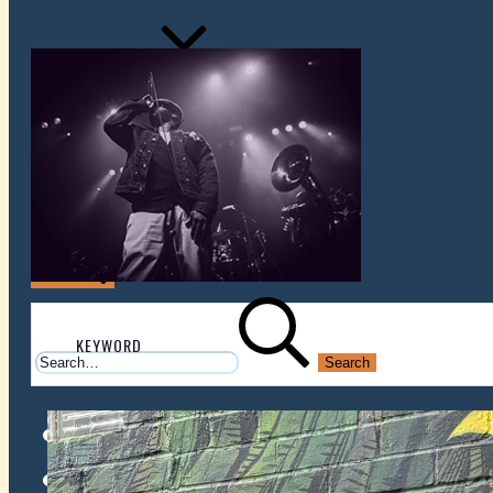
SEAN CANAN'S VOODOO PLAYERS
VENUES
ATOMIC BY JAMO
ATOMIC FAQ
Search
Search
for:
Facebook
Instagram