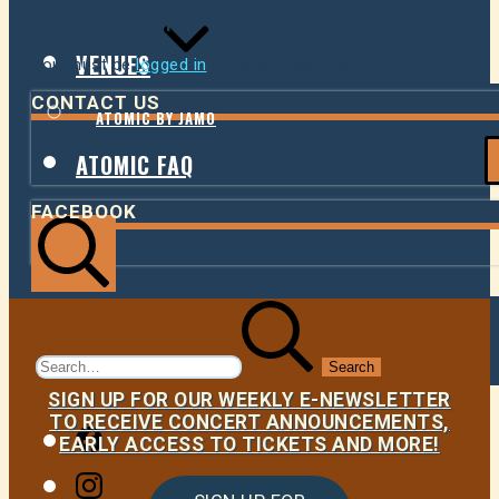
LEAVE A REPLY
VENUES
You must be
logged in
to post a comment.
CONTACT US
ATOMIC BY JAMO
ATOMIC FAQ
FACEBOOK
Search
Search
for:
SIGN UP FOR OUR WEEKLY E-NEWSLETTER
TO RECEIVE CONCERT ANNOUNCEMENTS,
Facebook
EARLY ACCESS TO TICKETS AND MORE!
Instagram