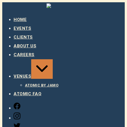
Skip
to
content
HOME
EVENTS
CLIENTS
ABOUT US
CAREERS
EXPAND
/
COLLAPSE
VENUES
ATOMIC BY JAMO
ATOMIC FAQ
FACEBOOK
INSTAGRAM
TWITTER