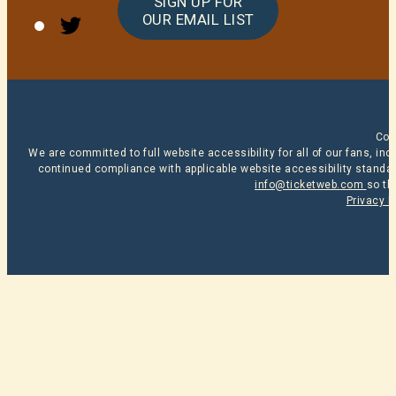
SIGN UP FOR
Twitter
OUR EMAIL LIST
Cop
We are committed to full website accessibility for all of our fans, i
continued compliance with applicable website accessibility standard
info@ticketweb.com
so th
Privacy P